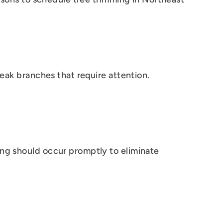
weak branches that require attention.
ing should occur promptly to eliminate