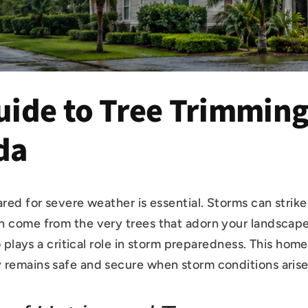
ide to Tree Trimming 
da
ared for severe weather is essential. Storms can strik
n come from the very trees that adorn your landscape
o plays a critical role in storm preparedness. This hom
 remains safe and secure when storm conditions arise