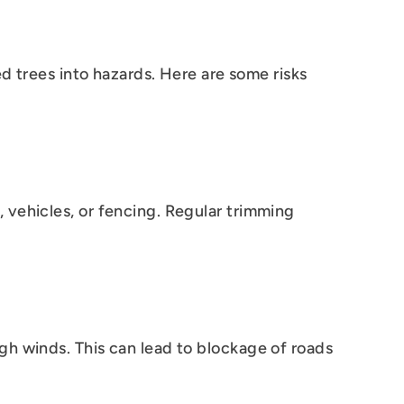
ed trees into hazards. Here are some risks
 vehicles, or fencing. Regular trimming
gh winds. This can lead to blockage of roads