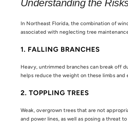
Understanding the Risk
In Northeast Florida, the combination of wind
associated with neglecting tree maintenanc
1.
FALLING BRANCHES
Heavy, untrimmed branches can break off duri
helps reduce the weight on these limbs and e
2.
TOPPLING TREES
Weak, overgrown trees that are not appropria
and power lines, as well as posing a threat t