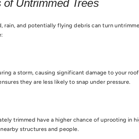
s of Untrimmed Trees
, rain, and potentially flying debris can turn untrimm
e:
ng a storm, causing significant damage to your roof,
nsures they are less likely to snap under pressure.
tely trimmed have a higher chance of uprooting in hi
o nearby structures and people.