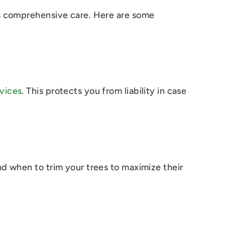
es comprehensive care. Here are some
vices
. This protects you from liability in case
nd when to trim your trees to maximize their