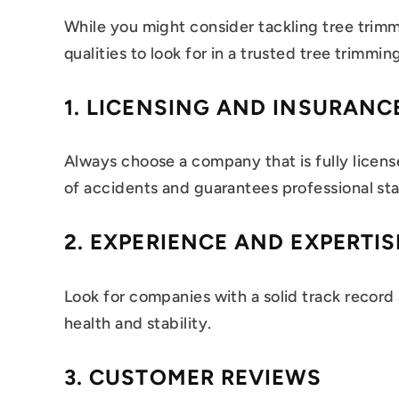
While you might consider tackling tree trim
qualities to look for in a trusted tree trimmin
1.
LICENSING AND INSURANC
Always choose a company that is fully licen
of accidents and guarantees professional st
2.
EXPERIENCE AND EXPERTIS
Look for companies with a solid track record
health and stability.
3.
CUSTOMER REVIEWS