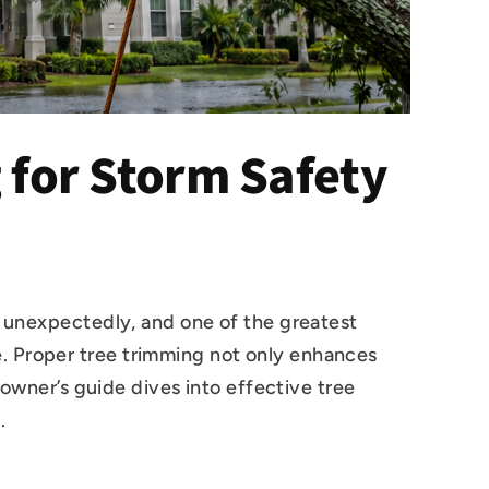
for Storm Safety
e unexpectedly, and one of the greatest
. Proper tree trimming not only enhances
eowner’s guide dives into effective tree
.