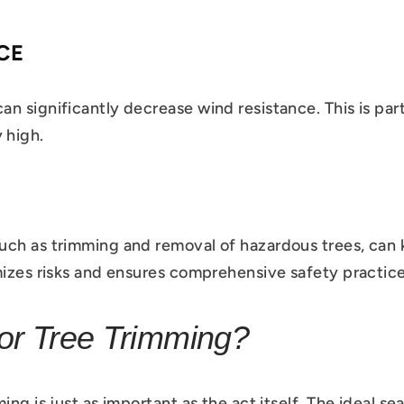
CE
 significantly decrease wind resistance. This is parti
 high.
uch as trimming and removal of hazardous trees, can 
mizes risks and ensures comprehensive safety practice
or Tree Trimming?
ing is just as important as the act itself. The ideal s