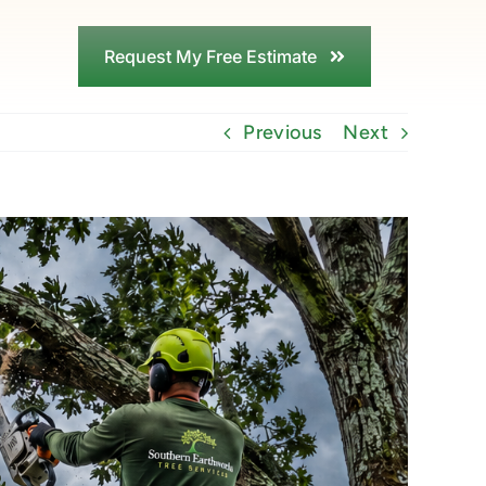
Request My Free Estimate
Previous
Next