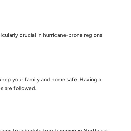
cularly crucial in hurricane-prone regions
keep your family and home safe. Having a
s are followed.
easons to schedule tree trimming in Northeast