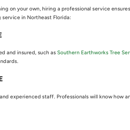
ming on your own, hiring a professional service ensur
g service in Northeast Florida:
E
sed and insured, such as
Southern Earthworks Tree Ser
andards.
E
 and experienced staff. Professionals will know how a