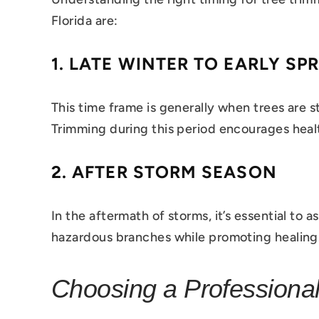
Florida are:
1.
LATE WINTER TO EARLY SP
This time frame is generally when trees are s
Trimming during this period encourages healt
2.
AFTER STORM SEASON
In the aftermath of storms, it’s essential t
hazardous branches while promoting healing
Choosing a Professional