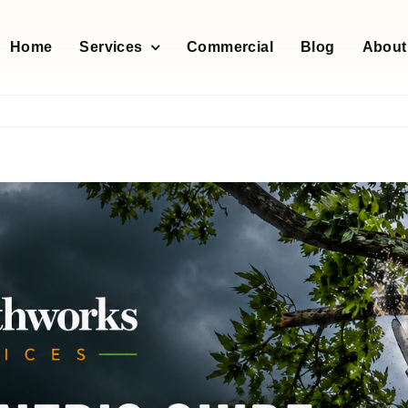
Home
Services
Commercial
Blog
About