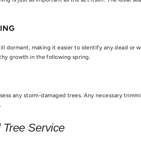
RING
till dormant, making it easier to identify any dead or 
hy growth in the following spring.
o assess any storm-damaged trees. Any necessary trimm
.
 Tree Service