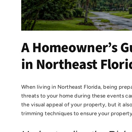
A Homeowner’s Gu
in Northeast Flori
When living in Northeast Florida, being prep
threats to your home during these events ca
the visual appeal of your property, but it als
trimming techniques to ensure your property