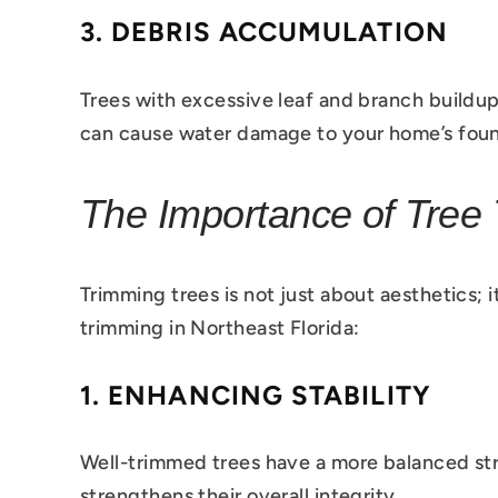
3.
DEBRIS ACCUMULATION
Trees with excessive leaf and branch buildup
can cause water damage to your home’s foun
The Importance of Tree 
Trimming trees is not just about aesthetics; i
trimming in Northeast Florida:
1.
ENHANCING STABILITY
Well-trimmed trees have a more balanced st
strengthens their overall integrity.