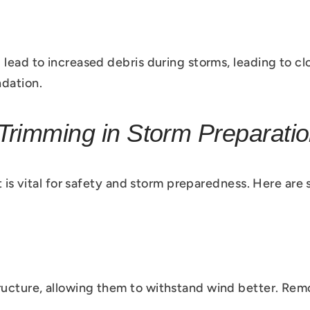
 lead to increased debris during storms, leading to c
dation.
Trimming in Storm Preparati
t is vital for safety and storm preparedness. Here are
ructure, allowing them to withstand wind better. Re