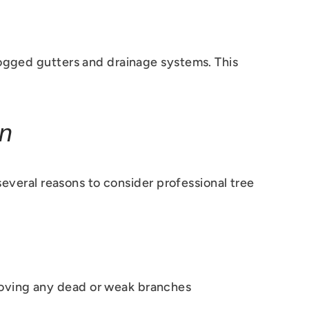
logged gutters and drainage systems. This
on
 several reasons to consider professional tree
moving any dead or weak branches