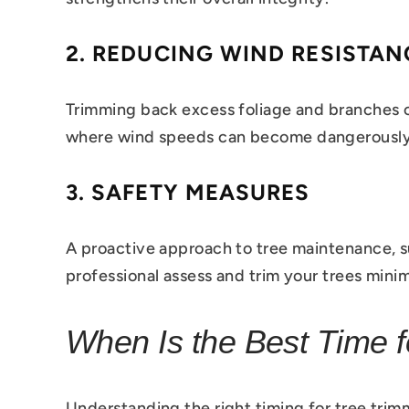
2.
REDUCING WIND RESISTAN
Trimming back excess foliage and branches can
where wind speeds can become dangerously
3.
SAFETY MEASURES
A proactive approach to tree maintenance, s
professional assess and trim your trees mini
When Is the Best Time f
Understanding the right timing for tree trimm